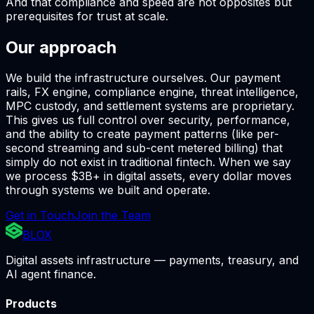
And that compliance and speed are not opposites but
prerequisites for trust at scale.
Our approach
We build the infrastructure ourselves. Our payment
rails, FX engine, compliance engine, threat intelligence,
MPC custody, and settlement systems are proprietary.
This gives us full control over security, performance,
and the ability to create payment patterns (like per-
second streaming and sub-cent metered billing) that
simply do not exist in traditional fintech. When we say
we process $3B+ in digital assets, every dollar moves
through systems we built and operate.
Get in Touch
Join the Team
BLOX
Digital assets infrastructure — payments, treasury, and
AI agent finance.
Products