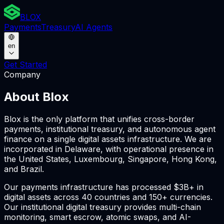
BLOX
Payments
Treasury
AI Agents
en
Get Started
Company
About Blox
Blox is the only platform that unifies cross-border
payments, institutional treasury, and autonomous agent
finance on a single digital assets infrastructure. We are
incorporated in Delaware, with operational presence in
the United States, Luxembourg, Singapore, Hong Kong,
and Brazil.
Our payments infrastructure has processed $3B+ in
digital assets across 40 countries and 150+ currencies.
Our institutional digital treasury provides multi-chain
monitoring, smart escrow, atomic swaps, and AI-