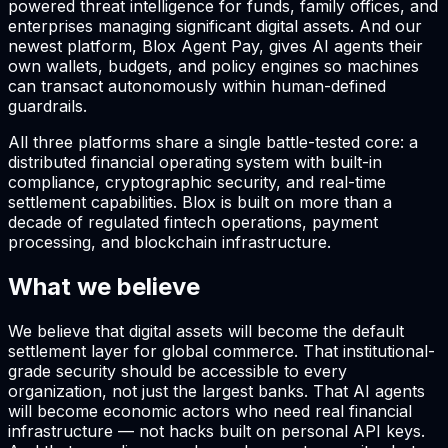
powered threat intelligence for funds, family offices, and
enterprises managing significant digital assets. And our
newest platform, Blox Agent Pay, gives AI agents their
own wallets, budgets, and policy engines so machines
can transact autonomously within human-defined
guardrails.
All three platforms share a single battle-tested core: a
distributed financial operating system with built-in
compliance, cryptographic security, and real-time
settlement capabilities. Blox is built on more than a
decade of regulated fintech operations, payment
processing, and blockchain infrastructure.
What we believe
We believe that digital assets will become the default
settlement layer for global commerce. That institutional-
grade security should be accessible to every
organization, not just the largest banks. That AI agents
will become economic actors who need real financial
infrastructure — not hacks built on personal API keys.