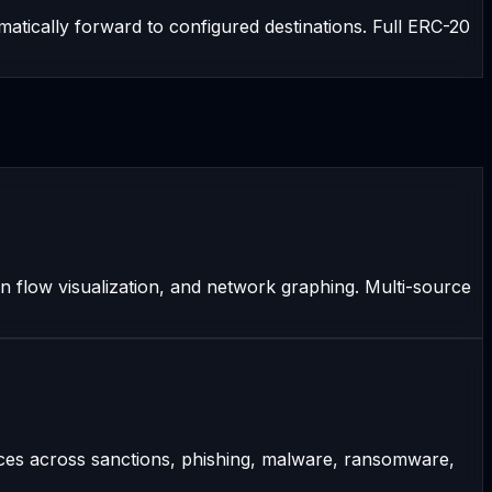
atically forward to configured destinations. Full ERC-20
on flow visualization, and network graphing. Multi-source
rces across sanctions, phishing, malware, ransomware,