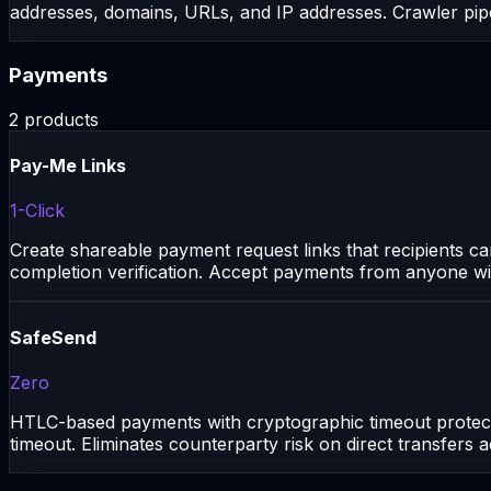
addresses, domains, URLs, and IP addresses. Crawler pipe
Payments
2
products
Pay-Me Links
1-Click
Create shareable payment request links that recipients c
completion verification. Accept payments from anyone wi
SafeSend
Zero
HTLC-based payments with cryptographic timeout protectio
timeout. Eliminates counterparty risk on direct transfers