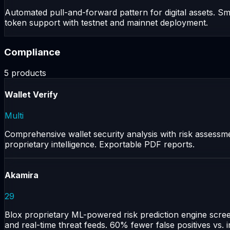
Automated pull-and-forward pattern for digital assets. Sm
token support with testnet and mainnet deployment.
Compliance
5
products
Wallet Verify
Multi
Comprehensive wallet security analysis with risk assessmen
proprietary intelligence. Exportable PDF reports.
Akamira
29
Blox proprietary ML-powered risk prediction engine scree
and real-time threat feeds. 60% fewer false positives vs. 