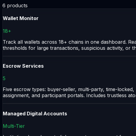
6
products
Wallet Monitor
18+
Track all wallets across 18+ chains in one dashboard. Re
thresholds for large transactions, suspicious activity, or
Escrow Services
5
Five escrow types: buyer-seller, multi-party, time-locked,
assignment, and participant portals. Includes trustless a
Managed Digital Accounts
Multi-Tier