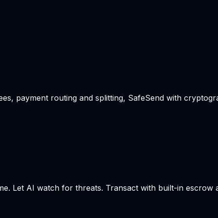
s, payment routing and splitting, SafeSend with cryptogra
me. Let AI watch for threats. Transact with built-in escrow