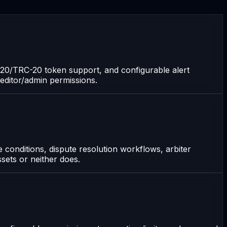
C-20/TRC-20 token support, and configurable alert
/editor/admin permissions.
 conditions, dispute resolution workflows, arbiter
sets or neither does.