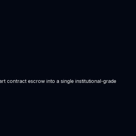
t contract escrow into a single institutional-grade