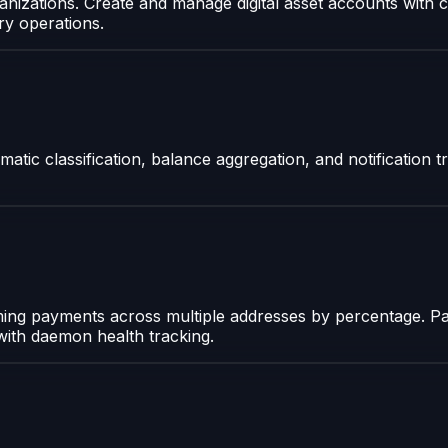
nizations. Create and manage digital asset accounts with c
ry operations.
atic classification, balance aggregation, and notification t
oming payments across multiple addresses by percentage. Pa
 with daemon health tracking.