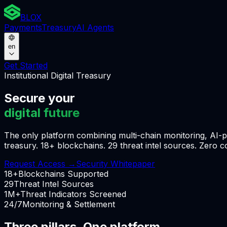
BLOX
Payments
Treasury
AI Agents
en
Get Started
Institutional Digital Treasury
Secure your
digital future
The only platform combining multi-chain monitoring, AI-po
treasury. 18+ blockchains. 29 threat intel sources. Zero 
Request Access
→
Security Whitepaper
18+
Blockchains Supported
29
Threat Intel Sources
1M+
Threat Indicators Screened
24/7
Monitoring & Settlement
Three pillars. One platform.