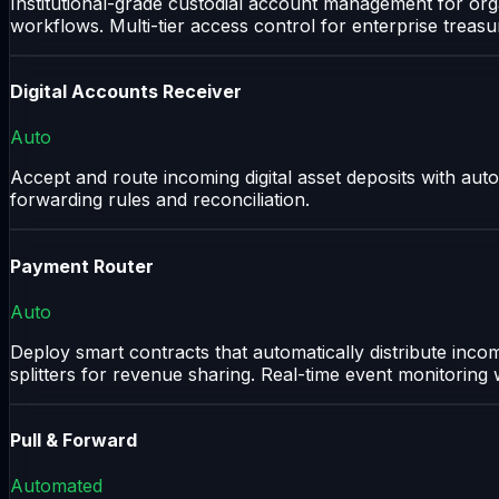
Institutional-grade custodial account management for orga
workflows. Multi-tier access control for enterprise treasu
Digital Accounts Receiver
Auto
Accept and route incoming digital asset deposits with autom
forwarding rules and reconciliation.
Payment Router
Auto
Deploy smart contracts that automatically distribute inc
splitters for revenue sharing. Real-time event monitoring
Pull & Forward
Automated