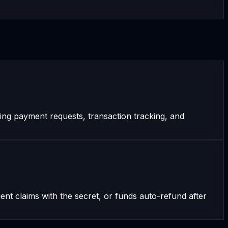
ing payment requests, transaction tracking, and
t claims with the secret, or funds auto-refund after