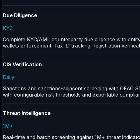
Due Diligence
KYC
Complete KYC/AML counterparty due diligence with entity pr
wallets enforcement. Tax ID tracking, registration verifica
CIS Verification
Daily
Sanctions and sanctions-adjacent screening with OFAC SD
with configurable risk thresholds and exportable complia
Threat Intelligence
1M+
Real-time and batch screening against 1M+ threat indicat