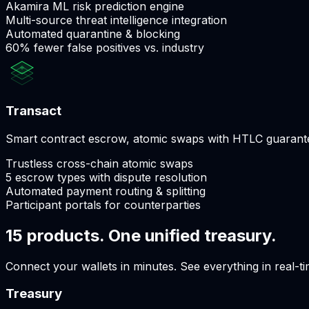
Akamira ML risk prediction engine
Multi-source threat intelligence integration
Automated quarantine & blocking
60% fewer false positives vs. industry
Transact
Smart contract escrow, atomic swaps with HTLC guarantee
Trustless cross-chain atomic swaps
5 escrow types with dispute resolution
Automated payment routing & splitting
Participant portals for counterparties
15 products. One unified treasury.
Connect your wallets in minutes. See everything in real-ti
Treasury