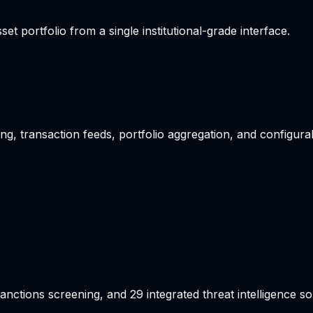
set portfolio from a single institutional-grade interface.
ing, transaction feeds, portfolio aggregation, and configur
anctions screening, and 29 integrated threat intelligence 