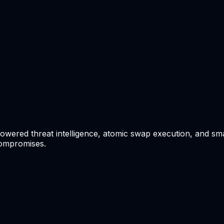
wered threat intelligence, atomic swap execution, and smar
compromises.