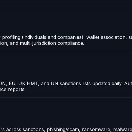
ofiling (individuals and companies), wallet association, sa
tion, and multi-jurisdiction compliance.
N, EU, UK HMT, and UN sanctions lists updated daily. Aut
nce reports.
ors across sanctions, phishing/scam, ransomware, malware,