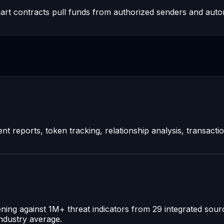
art contracts pull funds from authorized senders and autom
t reports, token tracking, relationship analysis, transacti
ning against 1M+ threat indicators from 29 integrated sou
industry average.