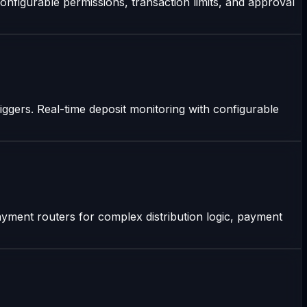
onfigurable permissions, transaction limits, and approval
riggers. Real-time deposit monitoring with configurable
yment routers for complex distribution logic, payment