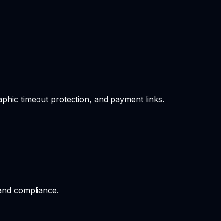
phic timeout protection, and payment links.
 and compliance.