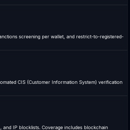
nctions screening per wallet, and restrict-to-registered-
omated CIS (Customer Information System) verification
 and IP blocklists. Coverage includes blockchain