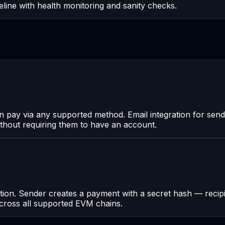
line with health monitoring and sanity checks.
an pay via any supported method. Email integration for send
thout requiring them to have an account.
n. Sender creates a payment with a secret hash — recipien
 across all supported EVM chains.