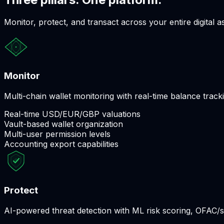
Monitor, protect, and transact across your entire digital as
Monitor
Multi-chain wallet monitoring with real-time balance track
Real-time USD/EUR/GBP valuations
Vault-based wallet organization
Multi-user permission levels
Accounting export capabilities
Protect
AI-powered threat detection with ML risk scoring, OFAC/s