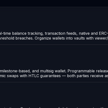
al-time balance tracking, transaction feeds, native and ER
 threshold breaches. Organize wallets into vaults with viewer
 milestone-based, and multisig wallet. Programmable release
tomic swaps with HTLC guarantees — both parties receive as