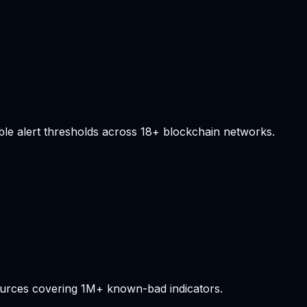
able alert thresholds across 18+ blockchain networks.
sources covering 1M+ known-bad indicators.