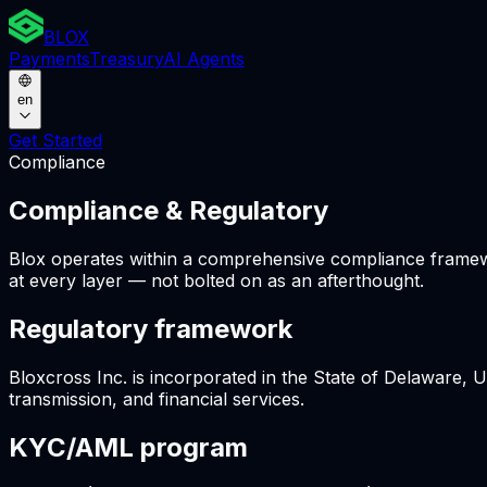
BLOX
Payments
Treasury
AI Agents
en
Get Started
Compliance
Compliance & Regulatory
Blox operates within a comprehensive compliance framework
at every layer — not bolted on as an afterthought.
Regulatory framework
Bloxcross Inc. is incorporated in the State of Delaware, 
transmission, and financial services.
KYC/AML program