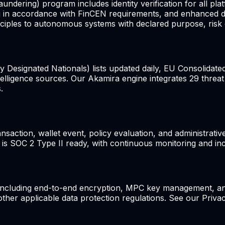
ring) program includes identity verification for all plat
ing in accordance with FinCEN requirements, and enhanced du
ples to autonomous systems with declared purpose, risk ca
 Designated Nationals) lists updated daily, EU Consolidate
ntelligence sources. Our Akamira engine integrates 29 threat
.
ansaction, wallet event, policy evaluation, and administrat
e is SOC 2 Type II ready, with continuous monitoring and inc
including end-to-end encryption, MPC key management, an
er applicable data protection regulations. See our Privacy