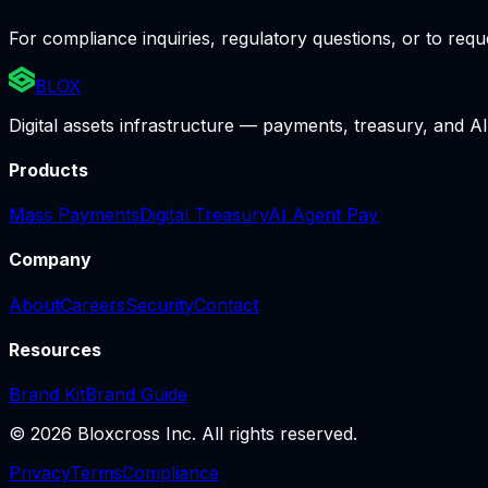
For compliance inquiries, regulatory questions, or to re
BLOX
Digital assets infrastructure — payments, treasury, and AI
Products
Mass Payments
Digital Treasury
AI Agent Pay
Company
About
Careers
Security
Contact
Resources
Brand Kit
Brand Guide
© 2026 Bloxcross Inc. All rights reserved.
Privacy
Terms
Compliance