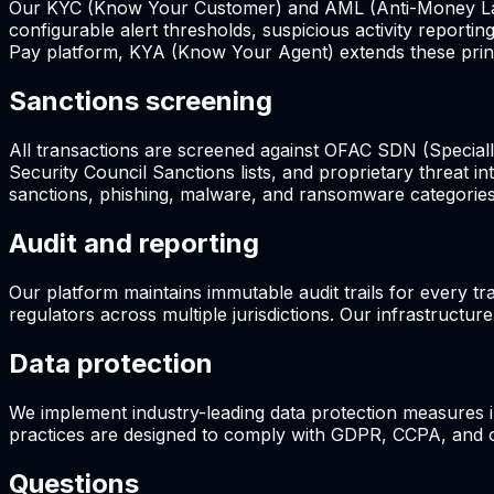
Our KYC (Know Your Customer) and AML (Anti-Money Launde
configurable alert thresholds, suspicious activity report
Pay platform, KYA (Know Your Agent) extends these princi
Sanctions screening
All transactions are screened against OFAC SDN (Specially
Security Council Sanctions lists, and proprietary threat i
sanctions, phishing, malware, and ransomware categories
Audit and reporting
Our platform maintains immutable audit trails for every tr
regulators across multiple jurisdictions. Our infrastructur
Data protection
We implement industry-leading data protection measures 
practices are designed to comply with GDPR, CCPA, and oth
Questions