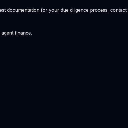
quest documentation for your due diligence process, conta
 agent finance.