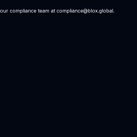
ct our compliance team at compliance@blox.global.