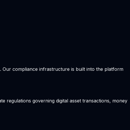
Our compliance infrastructure is built into the platform
te regulations governing digital asset transactions, money