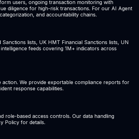
form users, ongoing transaction monitoring with
e diligence for high-risk transactions. For our AI Agent
tegorization, and accountability chains.
d Sanctions lists, UK HMT Financial Sanctions lists, UN
 intelligence feeds covering 1M+ indicators across
ive action. We provide exportable compliance reports for
ident response capabilities.
d role-based access controls. Our data handling
 Policy for details.