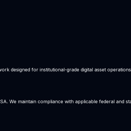
 designed for institutional-grade digital asset operations. 
USA. We maintain compliance with applicable federal and sta