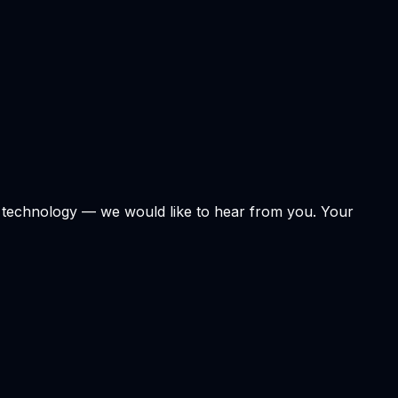
r technology — we would like to hear from you. Your