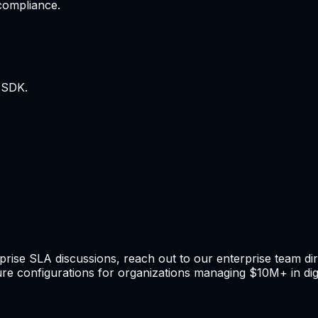
 compliance.
 SDK.
rprise SLA discussions, reach out to our enterprise team di
re configurations for organizations managing $10M+ in digi