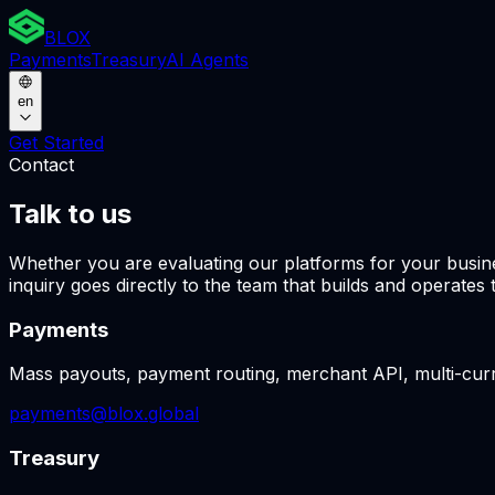
BLOX
Payments
Treasury
AI Agents
en
Get Started
Contact
Talk to us
Whether you are evaluating our platforms for your busine
inquiry goes directly to the team that builds and operates 
Payments
Mass payouts, payment routing, merchant API, multi-curr
payments@blox.global
Treasury