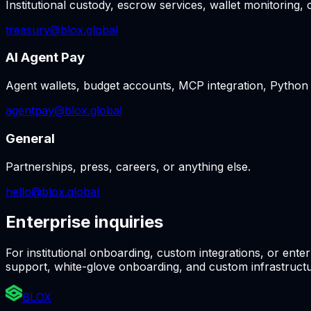
Institutional custody, escrow services, wallet monitoring,
treasury@blox.global
AI Agent Pay
Agent wallets, budget accounts, MCP integration, Python
agentpay@blox.global
General
Partnerships, press, careers, or anything else.
hello@blox.global
Enterprise inquiries
For institutional onboarding, custom integrations, or ente
support, white-glove onboarding, and custom infrastructu
BLOX