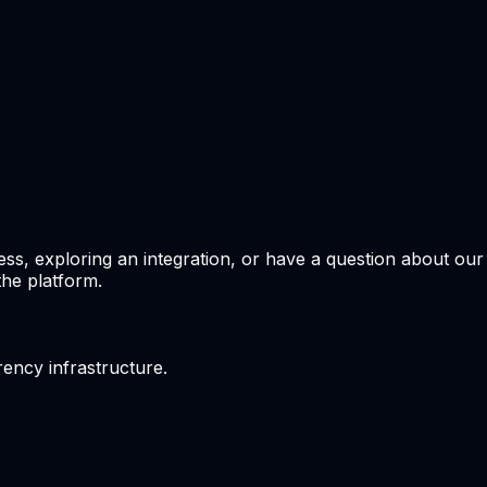
ss, exploring an integration, or have a question about ou
the platform.
ency infrastructure.