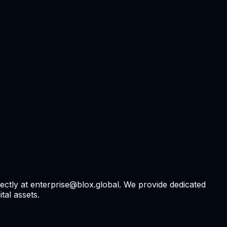
rectly at enterprise@blox.global. We provide dedicated
tal assets.